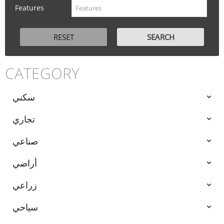
Features
CATEGORY
سكني
تجاري
صناعي
أراضي
زراعي
سياحي