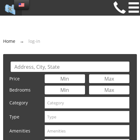
Home
→
log-in
Price
Bedrooms
Category
Type
Amenities