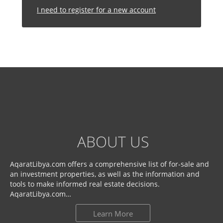
I need to register for a new account
ABOUT US
AqaratLibya.com offers a comprehensive list of for-sale and
an investment properties, as well as the information and
tools to make informed real estate decisions.
AqaratLibya.com…
Learn More