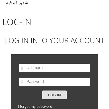
شقق فندقية
LOG-IN
LOG IN INTO YOUR ACCOUNT
I forgot my password